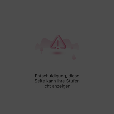
Entschuldigung, diese
Seite kann Ihre Stufen
icht anzeigen