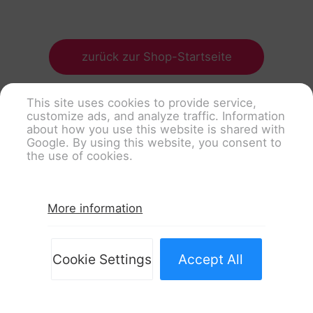
zurück zur Shop-Startseite
This site uses cookies to provide service,
customize ads, and analyze traffic. Information
about how you use this website is shared with
Google. By using this website, you consent to
the use of cookies.
More information
Cookie Settings
Accept All