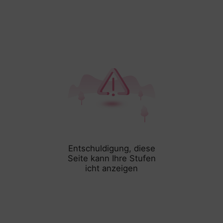
Entschuldigung, diese
Seite kann Ihre Stufen
icht anzeigen