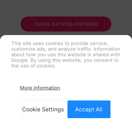
zurück zur Shop-Startseite
This site uses cookies to provide service,
customize ads, and analyze traffic. Information
about how you use this website is shared with
Google. By using this website, you consent to
the use of cookies.
More information
Cookie Settings
Accept All