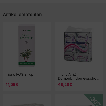
Artikel empfehlen
Tiens FOS Sirup
Tiens AiriZ
Damenbinden Geschenk
Set
11,59€
48,26€