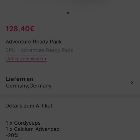
128,40€
Adventure Ready Pack
SPU：Adventure Ready Pack
Artikelkombination
Liefern an
Germany,Germany
Details zum Artikel
1 x Cordyceps
1 x Calcium Advanced
-20%