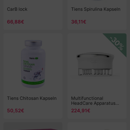
CarB lock
Tiens Spirulina Kapseln
66,88€
36,11€
Tiens Chitosan Kapseln
Multifunctional
HeadCare Apparatus
(TQ-Z40) - new MHA
50,52€
224,91€
TQ-Z40