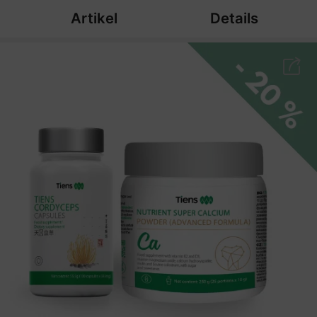
Artikel
Details