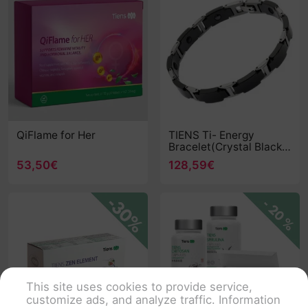
QiFlame for Her
TIENS Ti- Energy
Bracelet(Crystal Black
Extended Edition)
53,50€
128,59€
This site uses cookies to provide service,
customize ads, and analyze traffic. Information