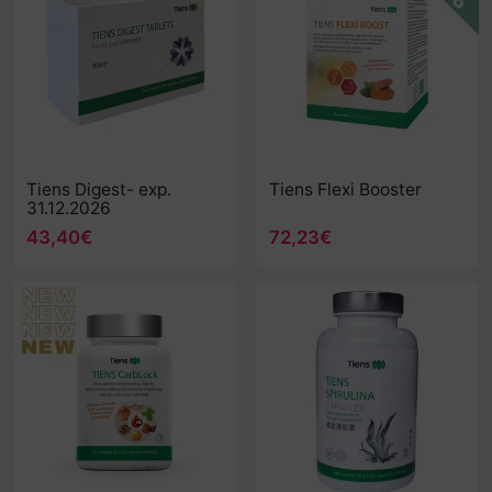
Tiens Digest- exp.
Tiens Flexi Booster
31.12.2026
43,40€
72,23€