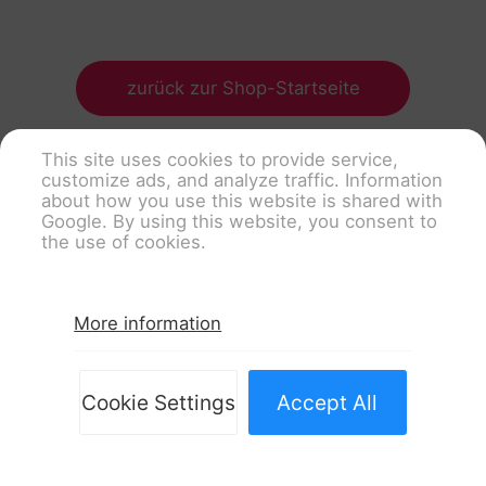
zurück zur Shop-Startseite
This site uses cookies to provide service,
customize ads, and analyze traffic. Information
about how you use this website is shared with
Google. By using this website, you consent to
the use of cookies.
More information
Cookie Settings
Accept All