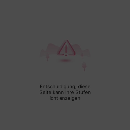
Entschuldigung, diese
Seite kann Ihre Stufen
icht anzeigen